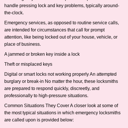
handle pressing lock and key problems, typically around-
the-clock.
Emergency services, as opposed to routine service calls,
are intended for circumstances that call for prompt
attention, like being locked out of your house, vehicle, or
place of business.
A jammed or broken key inside a lock
Theft or misplaced keys
Digital or smart locks not working properly An attempted
burglary or break-in No matter the hour, these locksmiths
are prepared to respond quickly, discreetly, and
professionally to high-pressure situations.
Common Situations They Cover A closer look at some of
the most typical situations in which emergency locksmiths
are called upon is provided below: