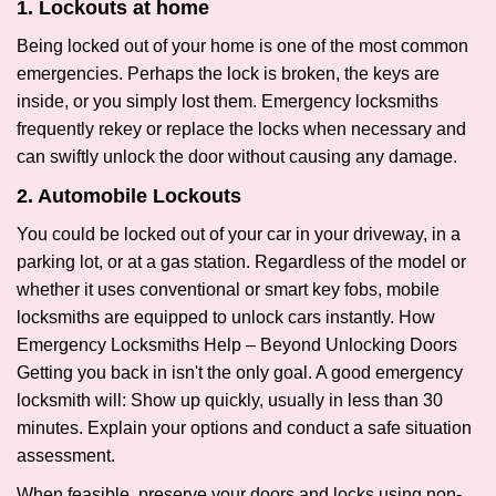
1. Lockouts at home
Being locked out of your home is one of the most common
emergencies. Perhaps the lock is broken, the keys are
inside, or you simply lost them. Emergency locksmiths
frequently rekey or replace the locks when necessary and
can swiftly unlock the door without causing any damage.
2. Automobile Lockouts
You could be locked out of your car in your driveway, in a
parking lot, or at a gas station. Regardless of the model or
whether it uses conventional or smart key fobs, mobile
locksmiths are equipped to unlock cars instantly. How
Emergency Locksmiths Help – Beyond Unlocking Doors
Getting you back in isn't the only goal. A good emergency
locksmith will: Show up quickly, usually in less than 30
minutes. Explain your options and conduct a safe situation
assessment.
When feasible, preserve your doors and locks using non-