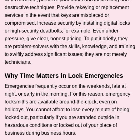
destructive techniques. Provide rekeying or replacement
services in the event that keys are misplaced or
compromised. Increase security by installing digital locks
or high-security deadbolts, for example. Even under
pressure, give clear, honest pricing. To put it briefly, they
are problem-solvers with the skills, knowledge, and training
to swiftly address significant issues; they are not merely
technicians.
Why Time Matters in Lock Emergencies
Emergencies frequently occur on the weekends, late at
night, or early in the morning. For this reason, emergency
locksmiths are available around-the-clock, even on
holidays. You cannot afford to lose every minute of being
locked out, particularly if you are stranded outside in
hazardous conditions or locked out of your place of
business during business hours.