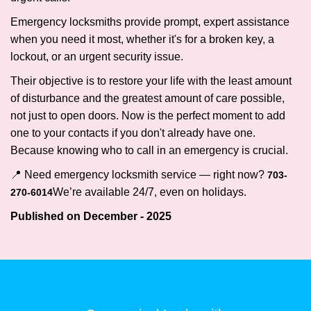
Emergency locksmiths provide prompt, expert assistance
when you need it most, whether it's for a broken key, a
lockout, or an urgent security issue.
Their objective is to restore your life with the least amount
of disturbance and the greatest amount of care possible,
not just to open doors. Now is the perfect moment to add
one to your contacts if you don't already have one.
Because knowing who to call in an emergency is crucial.
📍 Need emergency locksmith service — right now?
703-
We’re available 24/7, even on holidays.
270-6014
Published on December - 2025