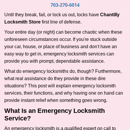
i
703-270-6014
g
Until they break, fail, or lock us out, locks have
Chantilly
a
Locksmith Store
first line of defense.
t
i
Your entire day (or night) can become chaotic when these
o
unforeseen circumstances occur. If you're stuck outside
n
your car, house, or place of business and don't have an
easy way to get in, emergency locksmith services can
provide you with prompt, dependable assistance.
What do emergency locksmiths do, though? Furthermore,
what real assistance do they provide in these dire
situations? This post will explain emergency locksmith
services, their functions, and why having one on hand can
provide instant relief when something goes wrong.
What Is an Emergency Locksmith
Service?
An emergency locksmith is a qualified expert on call to