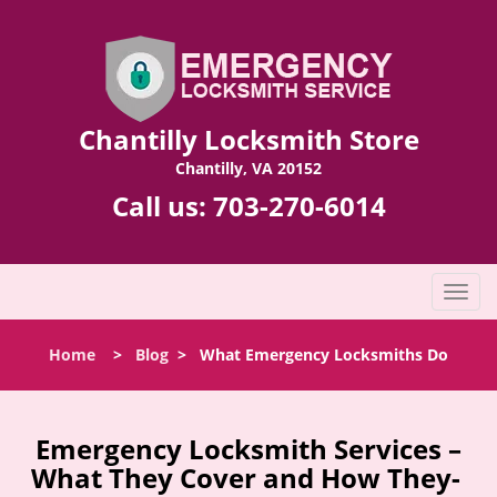
Chantilly Locksmith Store
Chantilly, VA 20152
Call us:
703-270-6014
T
o
g
Home
>
Blog
>
What Emergency Locksmiths Do
g
l
e
n
Emergency Locksmith Services –
a
What They Cover and How They-
v