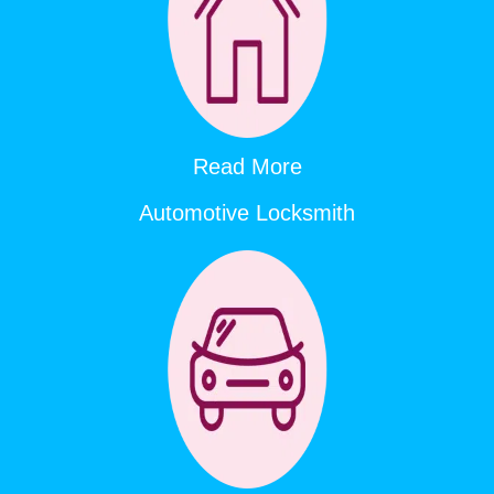
Read More
Automotive Locksmith