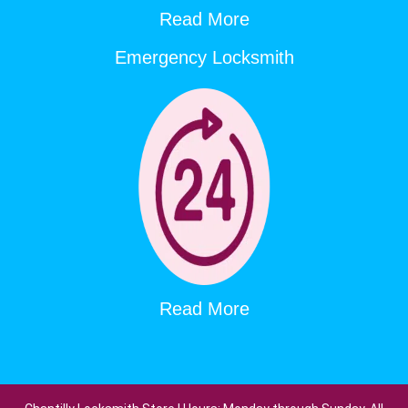
Read More
Emergency Locksmith
Read More