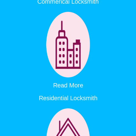
Commerical Locksmith
Read More
Residential Locksmith