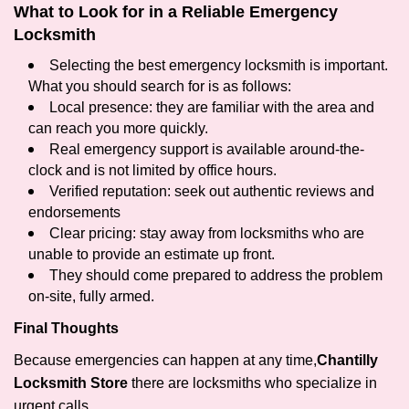
What to Look for in a Reliable Emergency
Locksmith
Selecting the best emergency locksmith is important.
What you should search for is as follows:
Local presence: they are familiar with the area and
can reach you more quickly.
Real emergency support is available around-the-
clock and is not limited by office hours.
Verified reputation: seek out authentic reviews and
endorsements
Clear pricing: stay away from locksmiths who are
unable to provide an estimate up front.
They should come prepared to address the problem
on-site, fully armed.
Final Thoughts
Because emergencies can happen at any time,
Chantilly
Locksmith Store
there are locksmiths who specialize in
urgent calls.