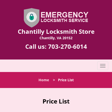
Chantilly Locksmith Store
Chantilly, VA 20152
Call us:
703-270-6014
T
o
g
Home
>
Price List
g
l
e
n
Price List
a
v