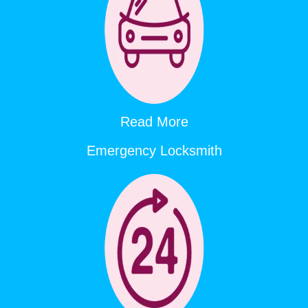
Read More
Emergency Locksmith