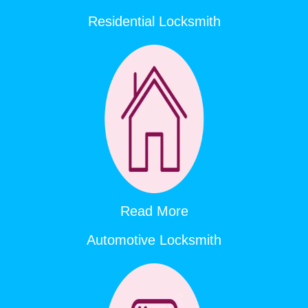
Residential Locksmith
Read More
Automotive Locksmith