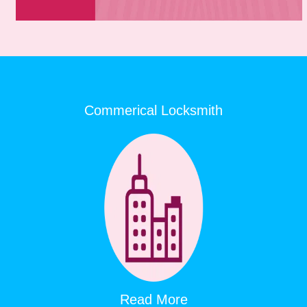
Commerical Locksmith
Read More