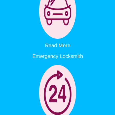
Read More
Emergency Locksmith