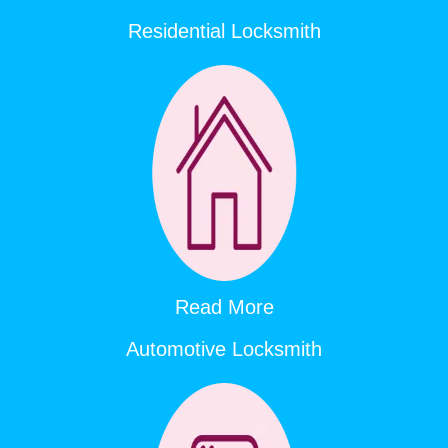
Residential Locksmith
Read More
Automotive Locksmith