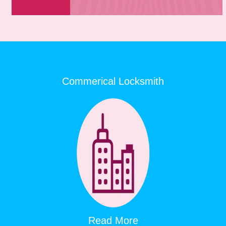
Commerical Locksmith
Read More