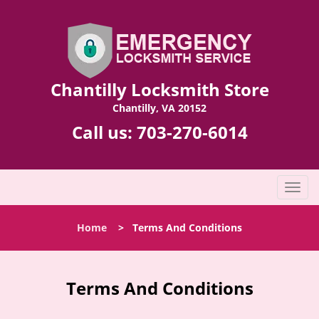
Chantilly Locksmith Store
Chantilly, VA 20152
Call us:
703-270-6014
T
o
g
Home
>
Terms And Conditions
g
l
e
n
Terms And Conditions
a
v