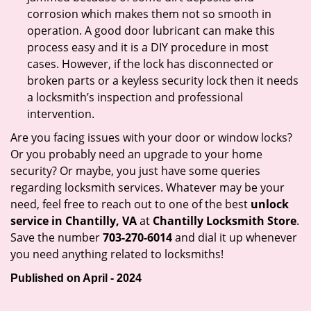
corrosion which makes them not so smooth in
operation. A good door lubricant can make this
process easy and it is a DIY procedure in most
cases. However, if the lock has disconnected or
broken parts or a keyless security lock then it needs
a locksmith’s inspection and professional
intervention.
Are you facing issues with your door or window locks?
Or you probably need an upgrade to your home
security? Or maybe, you just have some queries
regarding locksmith services. Whatever may be your
need, feel free to reach out to one of the best
unlock
service in Chantilly, VA
at
Chantilly Locksmith Store
.
Save the number
703-270-6014
and dial it up whenever
you need anything related to locksmiths!
Published on April - 2024