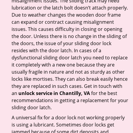
misalignment issues. The sliding track may need
lubrication or the latch bolt doesn’t attach properly.
Due to weather changes the wooden door frame
can expand or contract causing misalignment
issues. This causes difficulty in closing or opening
the door. Unless there is no change in the sliding of
the doors, the issue of your sliding door lock
resides with the door latch. In cases of a
dysfunctional sliding door latch you need to replace
it completely with a new one because they are
usually fragile in nature and not as sturdy as other
locks like mortises. They can also break easily hence
they are replaced in such cases. Get in touch with
an
unlock service in Chantilly, VA
for the best
recommendations in getting a replacement for your
sliding door latch.
A universal fix for a door lock not working properly
is using a lubricant. Sometimes door locks get
jammed because of some dirt deposits and