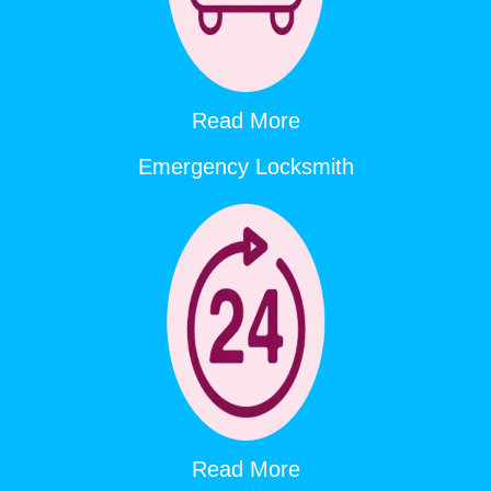
Read More
Emergency Locksmith
Read More