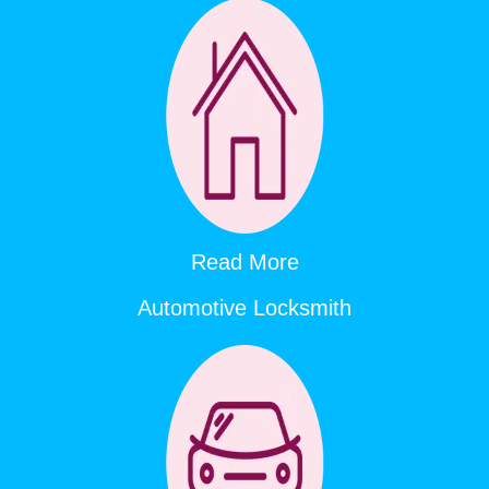
Read More
Automotive Locksmith