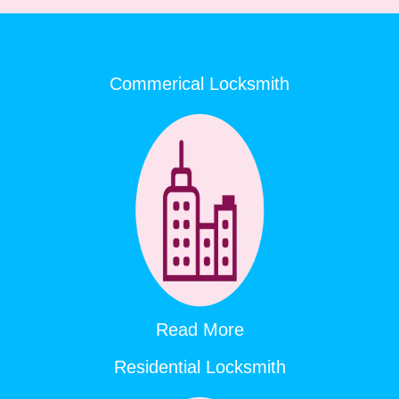
Commerical Locksmith
Read More
Residential Locksmith