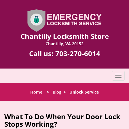
Chantilly Locksmith Store
Chantilly, VA 20152
Call us:
703-270-6014
T
o
g
Home
>
Blog
>
Unlock Service
g
l
e
n
What To Do When Your Door Lock
a
Stops Working?
v