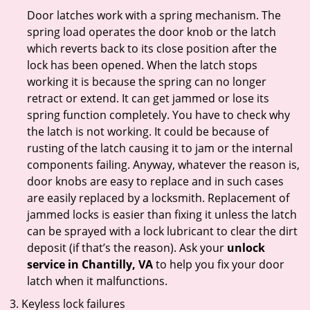
Door latches work with a spring mechanism. The
spring load operates the door knob or the latch
which reverts back to its close position after the
lock has been opened. When the latch stops
working it is because the spring can no longer
retract or extend. It can get jammed or lose its
spring function completely. You have to check why
the latch is not working. It could be because of
rusting of the latch causing it to jam or the internal
components failing. Anyway, whatever the reason is,
door knobs are easy to replace and in such cases
are easily replaced by a locksmith. Replacement of
jammed locks is easier than fixing it unless the latch
can be sprayed with a lock lubricant to clear the dirt
deposit (if that’s the reason). Ask your
unlock
service in Chantilly, VA
to help you fix your door
latch when it malfunctions.
Keyless lock failures