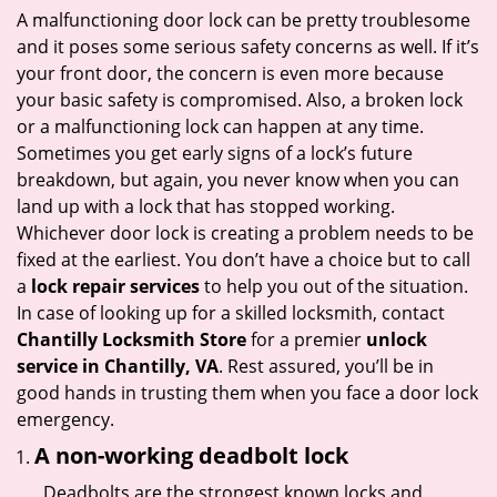
i
A malfunctioning door lock can be pretty troublesome
g
and it poses some serious safety concerns as well. If it’s
a
your front door, the concern is even more because
t
your basic safety is compromised. Also, a broken lock
i
or a malfunctioning lock can happen at any time.
o
Sometimes you get early signs of a lock’s future
n
breakdown, but again, you never know when you can
land up with a lock that has stopped working.
Whichever door lock is creating a problem needs to be
fixed at the earliest. You don’t have a choice but to call
a
lock repair services
to help you out of the situation.
In case of looking up for a skilled locksmith, contact
Chantilly Locksmith Store
for a premier
unlock
service in Chantilly, VA
. Rest assured, you’ll be in
good hands in trusting them when you face a door lock
emergency.
A non-working deadbolt lock
Deadbolts are the strongest known locks and