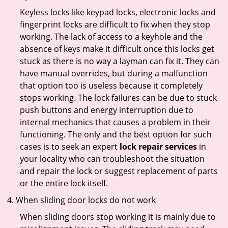
Keyless locks like keypad locks, electronic locks and
fingerprint locks are difficult to fix when they stop
working. The lack of access to a keyhole and the
absence of keys make it difficult once this locks get
stuck as there is no way a layman can fix it. They can
have manual overrides, but during a malfunction
that option too is useless because it completely
stops working. The lock failures can be due to stuck
push buttons and energy interruption due to
internal mechanics that causes a problem in their
functioning. The only and the best option for such
cases is to seek an expert
lock repair services
in
your locality who can troubleshoot the situation
and repair the lock or suggest replacement of parts
or the entire lock itself.
When sliding door locks do not work
When sliding doors stop working it is mainly due to