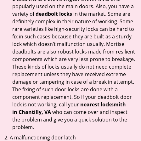
popularly used on the main doors. Also, you have a
variety of
deadbolt locks
in the market. Some are
definitely complex in their nature of working. Some
rare varieties like high-security locks can be hard to
fix in such cases because they are built as a sturdy
lock which doesn’t malfunction usually. Mortise
deadbolts are also robust locks made from resilient
components which are very less prone to breakage.
These kinds of locks usually do not need complete
replacement unless they have received extreme
damage or tampering in case of a break in attempt.
The fixing of such door locks are done with a
component replacement. So if your deadbolt door
lock is not working, call your
nearest locksmith
in
Chantilly, VA
who can come over and inspect
the problem and give you a quick solution to the
problem.
A malfunctioning door latch