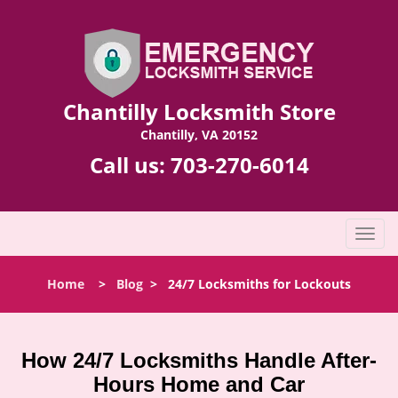
Chantilly Locksmith Store
Chantilly, VA 20152
Call us:
703-270-6014
T
o
g
Home
>
Blog
>
24/7 Locksmiths for Lockouts
g
l
e
n
How 24/7 Locksmiths Handle After-
a
Hours Home and Car
v