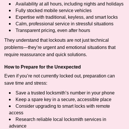
Availability at all hours, including nights and holidays
Fully stocked mobile service vehicles
Expertise with traditional, keyless, and smart locks
Calm, professional service in stressful situations
Transparent pricing, even after hours
They understand that lockouts are not just technical
problems—they’re urgent and emotional situations that
require reassurance and quick solutions.
How to Prepare for the Unexpected
Even if you’re not currently locked out, preparation can
save time and stress:
Save a trusted locksmith’s number in your phone
Keep a spare key in a secure, accessible place
Consider upgrading to smart locks with remote
access
Research reliable local locksmith services in
advance