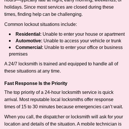
holidays. Since most services are closed during these
times, finding help can be challenging.
Common lockout situations include:
Residential:
Unable to enter your house or apartment
Automotive:
Unable to access your vehicle or trunk
Commercial:
Unable to enter your office or business
premises
A 24/7 locksmith is trained and equipped to handle all of
these situations at any time.
Fast Response Is the Priority
The top priority of a 24-hour locksmith service is quick
arrival. Most reputable local locksmiths offer response
times of 15 to 30 minutes because emergencies can’t wait.
When you call, the dispatcher or locksmith will ask for your
location and details of the situation. A mobile technician is