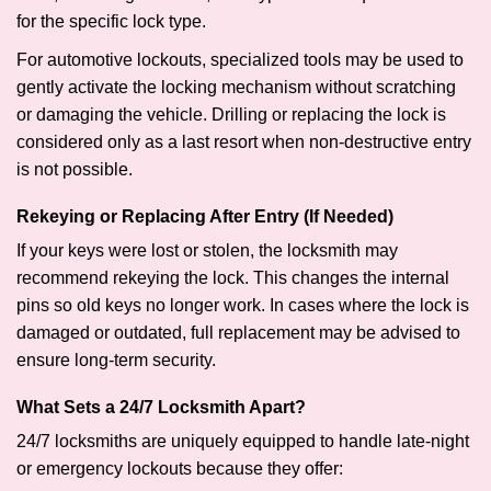
for the specific lock type.
For automotive lockouts, specialized tools may be used to
gently activate the locking mechanism without scratching
or damaging the vehicle. Drilling or replacing the lock is
considered only as a last resort when non-destructive entry
is not possible.
Rekeying or Replacing After Entry (If Needed)
If your keys were lost or stolen, the locksmith may
recommend rekeying the lock. This changes the internal
pins so old keys no longer work. In cases where the lock is
damaged or outdated, full replacement may be advised to
ensure long-term security.
What Sets a 24/7 Locksmith Apart?
24/7 locksmiths are uniquely equipped to handle late-night
or emergency lockouts because they offer: